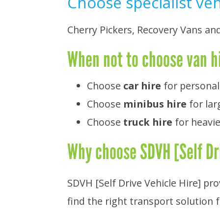
Choose specialist ve
Cherry Pickers, Recovery Vans an
When not to choose van h
Choose
car hire
for personal
Choose
minibus hire
for lar
Choose
truck hire
for heavie
Why choose SDVH [Self Dri
SDVH [Self Drive Vehicle Hire] pr
find the right transport solution 