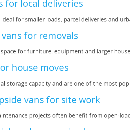
for local deliveries
deal for smaller loads, parcel deliveries and urb
vans for removals
 space for furniture, equipment and larger hous
for house moves
al storage capacity and are one of the most po
pside vans for site work
ntenance projects often benefit from open-load 