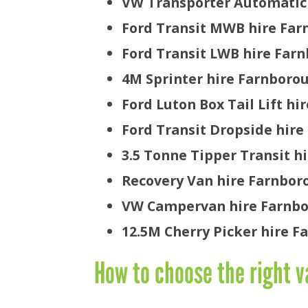
VW Transporter Automatic
Ford Transit MWB hire Fa
Ford Transit LWB hire Far
4M Sprinter hire Farnboro
Ford Luton Box Tail Lift h
Ford Transit Dropside hir
3.5 Tonne Tipper Transit h
Recovery Van hire Farnbor
VW Campervan hire Farnb
12.5M Cherry Picker hire 
How to choose the right v