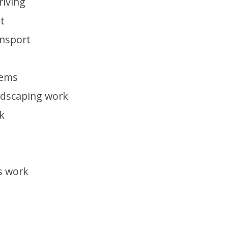
riving
t
ansport
tems
ndscaping work
k
s work