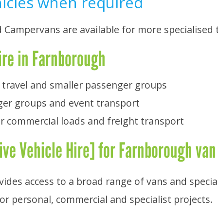
hicles when required
d Campervans are available for more specialised
ire in Farnborough
 travel and smaller passenger groups
ger groups and event transport
r commercial loads and freight transport
ve Vehicle Hire] for Farnborough van
ovides access to a broad range of vans and specia
for personal, commercial and specialist projects.