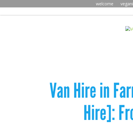
welcome
vegan
Van Hire in Fa
Hire]: F