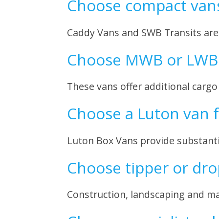
Choose compact vans 
Caddy Vans and SWB Transits are i
Choose MWB or LWB 
These vans offer additional cargo
Choose a Luton van 
Luton Box Vans provide substanti
Choose tipper or dro
Construction, landscaping and mai