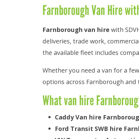
Farnborough Van Hire with
Farnborough van hire
with SDVH 
deliveries, trade work, commercial
the available fleet includes compa
Whether you need a van for a few
options across Farnborough and 
What van hire Farnboroug
Caddy Van hire Farnborou
Ford Transit SWB hire Far