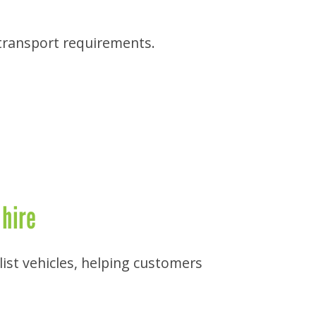
 transport requirements.
 hire
list vehicles, helping customers