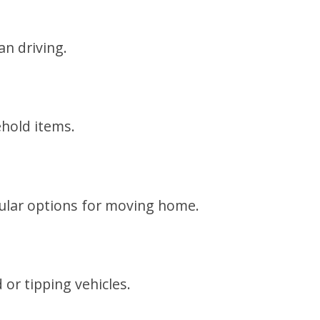
an driving.
ehold items.
pular options for moving home.
or tipping vehicles.