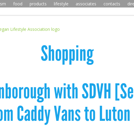
ism
food
products
lifestyle
associates
contacts
dir
Shopping
rnborough with SDVH [Sel
rom Caddy Vans to Luton