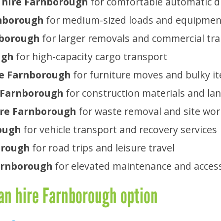
 hire Farnborough
for comfortable automatic d
rnborough
for medium-sized loads and equipmen
nborough
for larger removals and commercial tr
ugh
for high-capacity cargo transport
ire Farnborough
for furniture moves and bulky i
e Farnborough
for construction materials and la
ire Farnborough
for waste removal and site wor
ough
for vehicle transport and recovery services
orough
for road trips and leisure travel
Farnborough
for elevated maintenance and acces
an hire Farnborough option