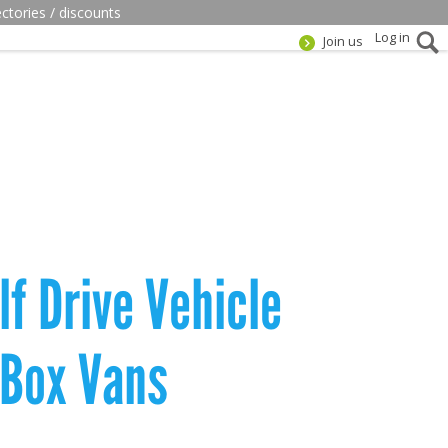
ectories / discounts
Log in
Join us
f Drive Vehicle
 Box Vans