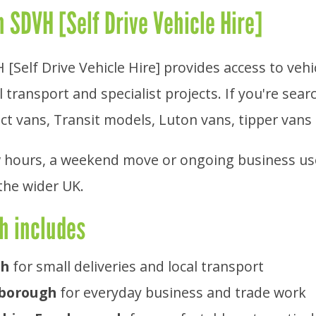
 SDVH [Self Drive Vehicle Hire]
[Self Drive Vehicle Hire] provides access to veh
 transport and specialist projects. If you're sear
ct vans, Transit models, Luton vans, tipper vans 
 hours, a weekend move or ongoing business use, 
the wider UK.
h includes
gh
for small deliveries and local transport
nborough
for everyday business and trade work