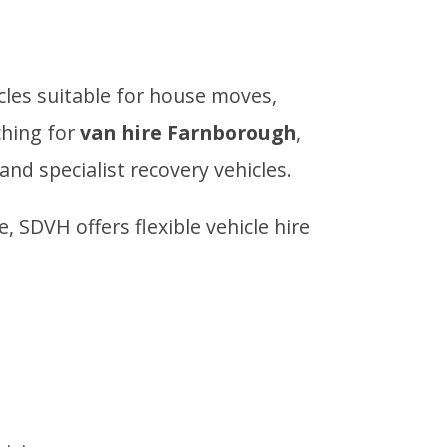
icles suitable for house moves,
ching for
van hire Farnborough
,
and specialist recovery vehicles.
SDVH offers flexible vehicle hire