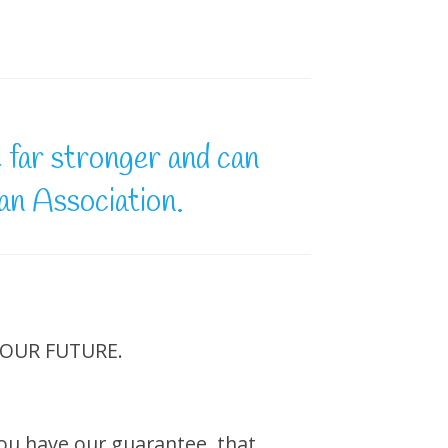
e far stronger and can
 an Association.
r OUR FUTURE.
 you have our guarantee, that