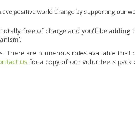
hieve positive world change by supporting our wo
’s totally free of charge and you’ll be addi
ganism’.
. There are numerous roles available that c
ontact us
for a copy of our volunteers pack o