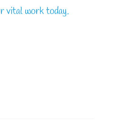
r vital work today.