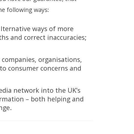
he following ways:
alternative ways of more
ths and correct inaccuracies;
, companies, organisations,
d to consumer concerns and
edia network into the UK’s
ormation – both helping and
nge.