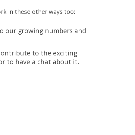
rk in these other ways too:
ng to our growing numbers and
ontribute to the exciting
r to have a chat about it.