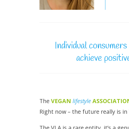
Individual consumers 
achieve positiv
The
VEGAN
lifestyle
ASSOCIATIO
Right now – the future really is i
The VLA is a rare entity, it’s a g