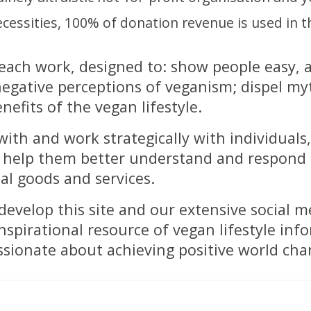
essities, 100% of donation revenue is used in t
each work, designed to: show people easy, 
 negative perceptions of veganism; dispel my
efits of the vegan lifestyle.
ith and work strategically with individuals
to help them better understand and respon
al goods and services.
evelop this site and our extensive social m
pirational resource of vegan lifestyle inf
ssionate about achieving positive world cha