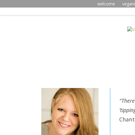
welcome
vegan
"There
‘tippi
Chanta