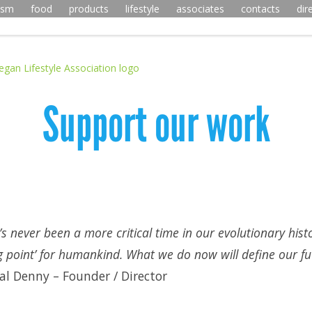
ism
food
products
lifestyle
associates
contacts
dir
Support our work
’s never been a more critical time in our evolutionary histo
ng point’ for humankind. What we do now will define our fut
l Denny – Founder / Director