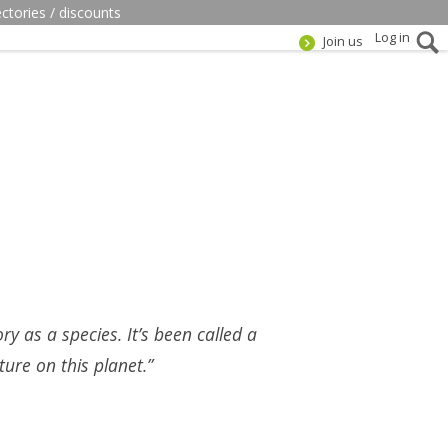
ectories / discounts
Log in
Join us
ry as a species. It’s been called a
ure on this planet.”