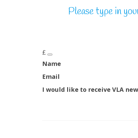
Please type in you
£
Name
Email
I would like to receive VLA ne