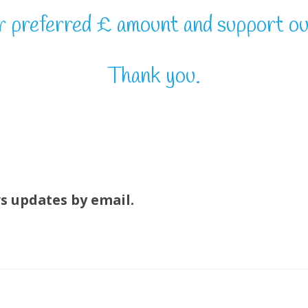
r preferred £ amount and support ou
Thank you.
ws updates by email.