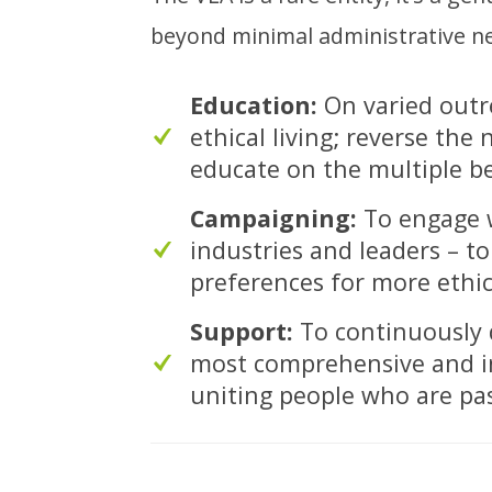
beyond minimal administrative nec
Education:
On varied outr
ethical living; reverse the
educate on the multiple ben
Campaigning:
To engage w
industries and leaders – 
preferences for more ethic
Support:
To continuously d
most comprehensive and ins
uniting people who are pa