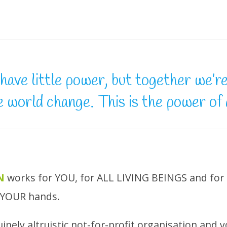
have little power, but together we’r
e world change. This is the power of
N
works for YOU, for ALL LIVING BEINGS and fo
n YOUR hands.
enuinely altruistic not-for-profit organisation and