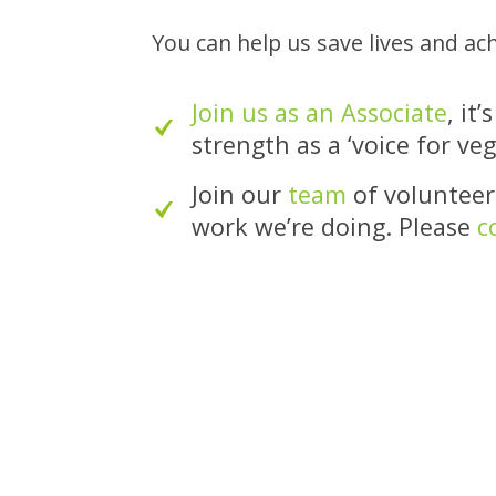
You can help us save lives and ac
Join us as an Associate
, it
strength as a ‘voice for ve
Join our
team
of volunteers
work we’re doing. Please
c