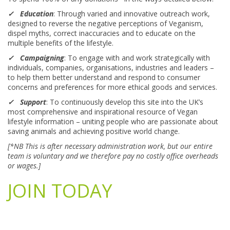
✓ Education
: Through varied and innovative outreach work,
designed to reverse the negative perceptions of Veganism,
dispel myths, correct inaccuracies and to educate on the
multiple benefits of the lifestyle.
✓ Campaigning
: To engage with and work strategically with
individuals, companies, organisations, industries and leaders –
to help them better understand and respond to consumer
concerns and preferences for more ethical goods and services.
✓ Support
: To continuously develop this site into the UK’s
most comprehensive and inspirational resource of Vegan
lifestyle information – uniting people who are passionate about
saving animals and achieving positive world change.
[*NB This is after necessary administration work, but our entire
team is voluntary and we therefore pay no costly office overheads
or wages.]
JOIN TODAY