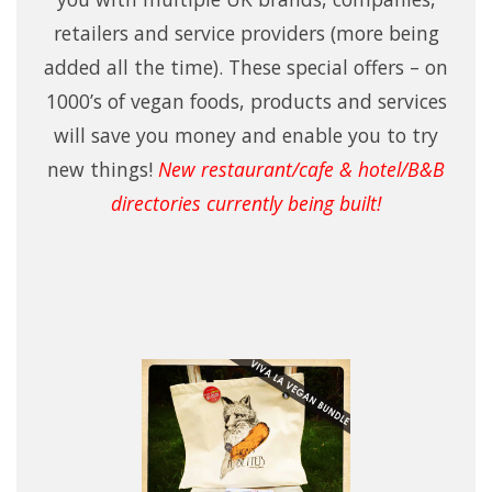
retailers and service providers (more being
added all the time). These special offers – on
1000’s of vegan foods, products and services
will save you money and enable you to try
new things!
New restaurant/cafe & hotel/B&B
directories currently being built!