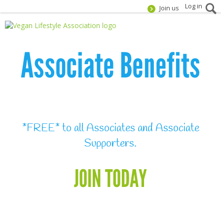
Log in
Join us
Associate Benefits
*FREE* to all Associates and Associate
Supporters.
JOIN TODAY