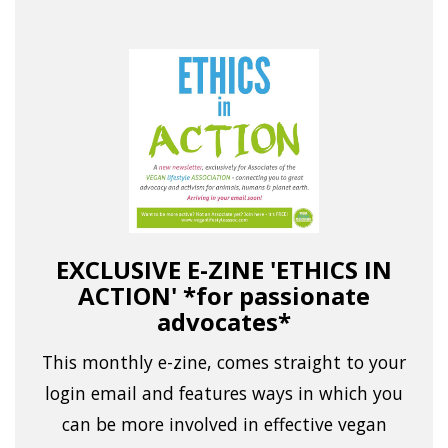
EXCLUSIVE E-ZINE 'ETHICS IN
ACTION' *for passionate
advocates*
This monthly e-zine, comes straight to your
login email and features ways in which you
can be more involved in effective vegan