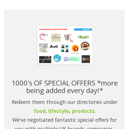
1000's OF SPECIAL OFFERS *more
being added every day!*
Redeem them through our directories under
food
,
lifestyle
,
products
.
We've negotiated fantastic special offers for
you with multiple UK brands, companies,