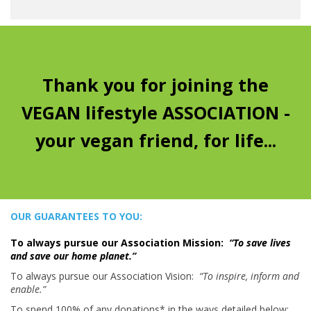
Thank you for joining the
VEGAN lifestyle ASSOCIATION -
your vegan friend, for life...
OUR GUARANTEES TO YOU:
To always pursue our Association Mission:
“To save lives
and save our home planet.”
To always pursue our Association Vision:
“To inspire, inform and
enable.”
To spend 100% of any donations* in the ways detailed below: