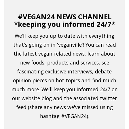
#VEGAN24 NEWS CHANNEL
*keeping you informed 24/7*
We'll keep you up to date with everything
that's going on in 'veganville'! You can read
the latest vegan-related news, learn about
new foods, products and services, see
fascinating exclusive interviews, debate
opinion pieces on hot topics and find much
much more. We'll keep you informed 24/7 on
our website blog and the associated twitter
feed (share any news we've missed using
hashtag #VEGAN24).