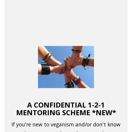
A CONFIDENTIAL 1-2-1
MENTORING SCHEME *NEW*
If you're new to veganism and/or don't know