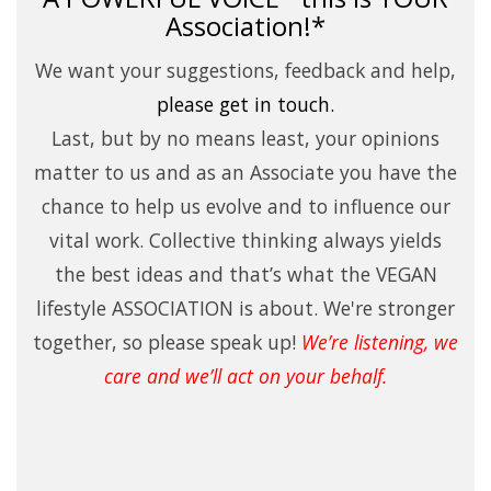
Association!*
We want your suggestions, feedback and help,
please
get in touch.
Last, but by no means least, your opinions
matter to us and as an Associate you have the
chance to help us evolve and to influence our
vital work. Collective thinking always yields
the best ideas and that’s what the VEGAN
lifestyle ASSOCIATION is about. We're stronger
together, so please speak up!
We’re listening, we
care and we’ll act on your behalf.