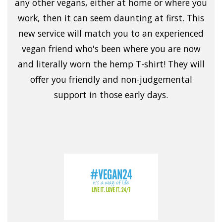
any other vegans, either at home or where you
work, then it can seem daunting at first. This
new service will match you to an experienced
vegan friend who's been where you are now
and literally worn the hemp T-shirt! They will
offer you friendly and non-judgemental
support in those early days.