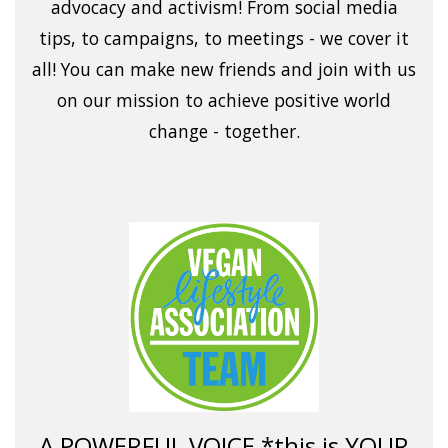
advocacy and activism! From social media
tips, to campaigns, to meetings - we cover it
all! You can make new friends and join with us
on our mission to achieve positive world
change - together.
A POWERFUL VOICE *this is YOUR