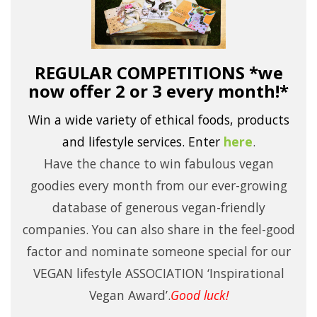
REGULAR COMPETITIONS *we
now offer 2 or 3 every month!*
Win a wide variety of ethical foods, products
and lifestyle services.
Enter
here
.
Have the chance to win fabulous vegan
goodies every month from our ever-growing
database of generous vegan-friendly
companies. You can also share in the feel-good
factor and nominate someone special for our
VEGAN lifestyle ASSOCIATION ‘Inspirational
Vegan Award’.
Good luck!